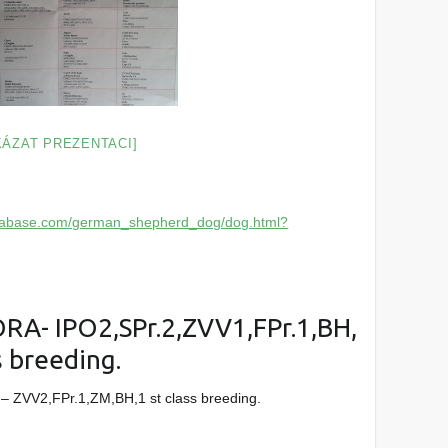
KÁZAT PREZENTACI]
atabase.com/german_shepherd_dog/dog.html?
A- IPO2,SPr.2,ZVV1,FPr.1,BH,
s breeding.
– ZVV2,FPr.1,ZM,BH,1 st class breeding.