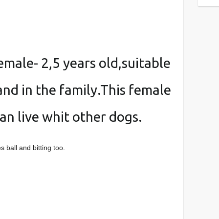
female- 2,5 years old,suitable
and in the family.This female
an live whit other dogs.
 ball and bitting too.