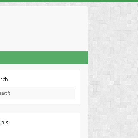
rch
rch
ials