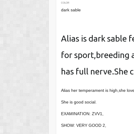
COLOR
dark sable
Alias is dark sable 
for sport,breeding 
has full nerve.She c
Alias her temperament is high,she loves
She is good social.
EXAMINATION: ZVV1,
SHOW: VERY GOOD 2,