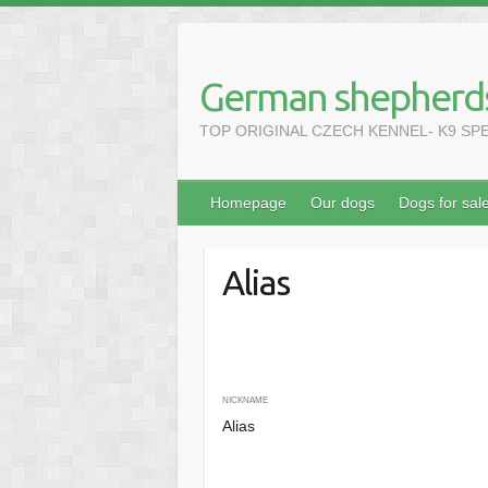
Skip
to
content
German shepherds
TOP ORIGINAL CZECH KENNEL- K9 SPECIA
Homepage
Our dogs
Dogs for sal
Alias
NICKNAME
Alias