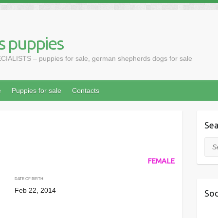
 puppies
LISTS – puppies for sale, german shepherds dogs for sale
e
Puppies for sale
Contacts
Sea
Sea
FEMALE
DATE OF BIRTH
Feb 22, 2014
Soc