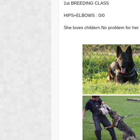
1st BREEDING CLASS
HIPS+ELBOWS : 0/0
She loves childern.No problem for he