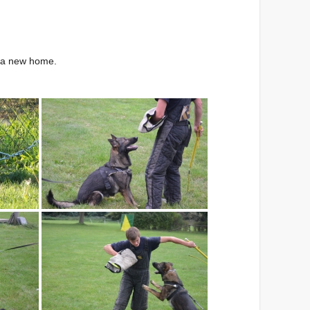
r a new home.