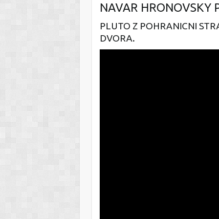
NAVAR HRONOVSKY 
PLUTO Z POHRANICNI STR
DVORA.