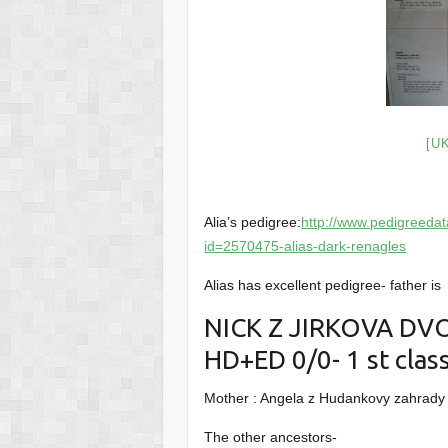
[U
Alia’s pedigree:
http://www.pedigreed
id=2570475-alias-dark-renagles
Alias has excellent pedigree- father is
NICK Z JIRKOVA DVOR
HD+ED 0/0- 1 st clas
Mother : Angela z Hudankovy zahrady 
The other ancestors-