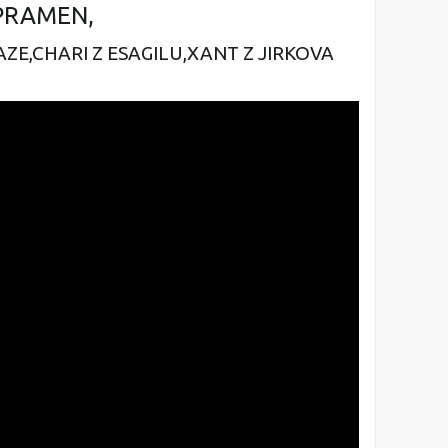
PRAMEN,
AZE,
CHARI Z ESAGILU,
XANT Z JIRKOVA