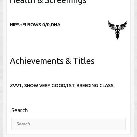
HIPS+ELBOWS 0/0,DNA
Achievements & Titles
ZVV1, SHOW VERY GOOD,1ST. BREEDING CLASS
Search
Search