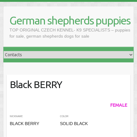
Skip
to
German shepherds puppies
content
TOP ORIGINAL CZECH KENNEL- K9 SPECIALISTS – puppies
for sale, german shepherds dogs for sale
Black BERRY
FEMALE
NICKNAME
COLOR
BLACK BERRY
SOLID BLACK