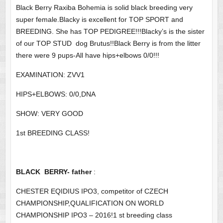
Black Berry Raxiba Bohemia is solid black breeding very
super female.Blacky is excellent for TOP SPORT and
BREEDING. She has TOP PEDIGREE!!!Blacky’s is the sister
of our TOP STUD dog Brutus!!Black Berry is from the litter
there were 9 pups-All have hips+elbows 0/0!!!
EXAMINATION: ZVV1
HIPS+ELBOWS: 0/0,DNA
SHOW: VERY GOOD
1st BREEDING CLASS!
BLACK BERRY- father
:
CHESTER EQIDIUS IPO3, competitor of CZECH
CHAMPIONSHIP,QUALIFICATION ON WORLD
CHAMPIONSHIP IPO3 – 2016!1 st breeding class