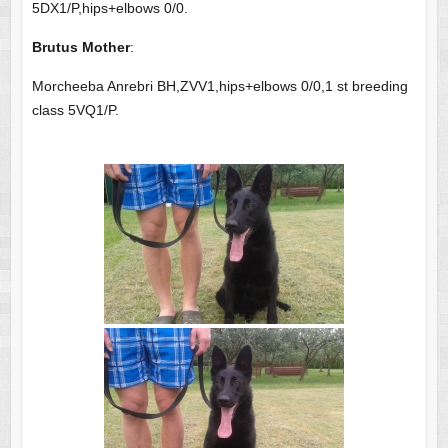
5DX1/P,hips+elbows 0/0.
Brutus Mother
:
Morcheeba Anrebri BH,ZVV1,hips+elbows 0/0,1 st breeding
class 5VQ1/P.