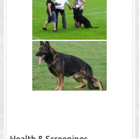
Health & Screenings