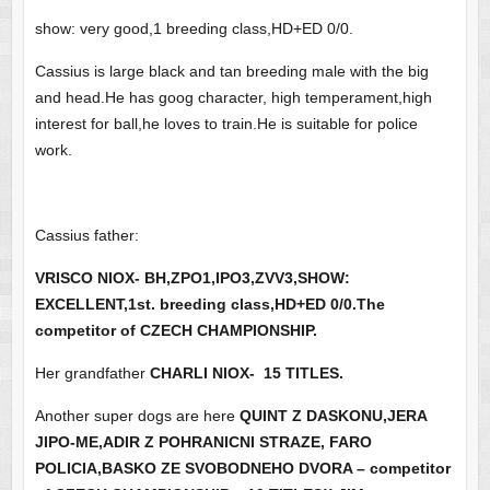
show: very good,1 breeding class,HD+ED 0/0.
Cassius is large black and tan breeding male with the big
and head.He has goog character, high temperament,high
interest for ball,he loves to train.He is suitable for police
work.
Cassius father:
VRISCO NIOX- BH,ZPO1,IPO3,ZVV3,SHOW:
EXCELLENT,1st. breeding class,HD+ED 0/0.The
competitor of CZECH CHAMPIONSHIP.
Her grandfather
CHARLI NIOX- 15 TITLES.
Another super dogs are here
QUINT Z DASKONU,JERA
JIPO-ME,ADIR Z POHRANICNI STRAZE, FARO
POLICIA,BASKO ZE SVOBODNEHO DVORA – competitor