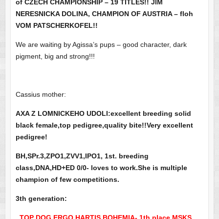
of CZECH CHAMPIONSHIP – 19 TITLES!! JIM
NERESNICKA DOLINA, CHAMPION OF AUSTRIA – floh
VOM PATSCHERKOFEL!!
We are waiting by Agissa’s pups – good character, dark
pigment, big and strong!!!
Cassius mother:
AXA Z LOMNICKEHO UDOLI:excellent breeding solid
black female,top pedigree,quality bite!!Very excellent
pedigree!
BH,SPr.3,ZPO1,ZVV1,IPO1, 1st. breeding
class,DNA,HD+ED 0/0- loves to work.She is multiple
champion of few competitions.
3th generation:
TOP DOG ERGO HARTIS BOHEMIA- 1th place MSKS