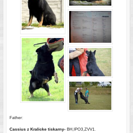
Father:
Cassius
z Kralicke tiskarny-
BH,IPO3,ZVV1.