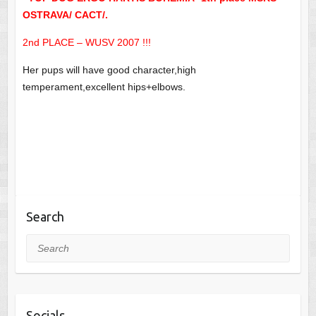
OSTRAVA/ CACT/.
2nd PLACE – WUSV 2007 !!!
Her pups will have good character,high
temperament,excellent hips+elbows.
Search
Search
Socials