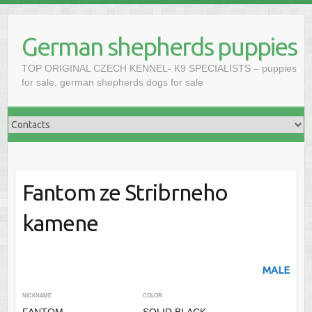
Skip
to
German shepherds puppies
content
TOP ORIGINAL CZECH KENNEL- K9 SPECIALISTS – puppies
for sale, german shepherds dogs for sale
Fantom ze Stribrneho
kamene
MALE
NICKNAME
COLOR