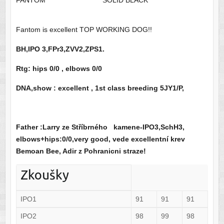
FANTOM
SOLID BLACK
Fantom is excellent TOP WORKING DOG!!
BH,IPO 3,FPr3,ZVV2,ZPS1.
Rtg:
hips 0/0 , elbows 0/0
DNA,show : excellent , 1st
class breeding 5JY1/P,
Father :Larry ze Stříbrného kamene-IPO3,SchH3,
elbows+hips:0/0,very good, vede excellentní krev
Bemoan Bee, Adir z Pohranicni straze!
Zkoušky
IPO1
91
91
91
IPO2
98
99
98