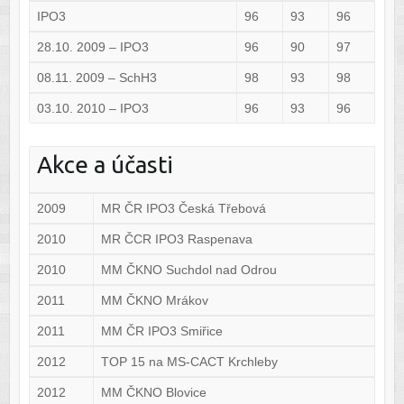
IPO3
96
93
96
28.10. 2009 – IPO3
96
90
97
08.11. 2009 – SchH3
98
93
98
03.10. 2010 – IPO3
96
93
96
Akce a účasti
2009
MR ČR IPO3 Česká Třebová
2010
MR ČCR IPO3 Raspenava
2010
MM ČKNO Suchdol nad Odrou
2011
MM ČKNO Mrákov
2011
MM ČR IPO3 Smiřice
2012
TOP 15 na MS-CACT Krchleby
2012
MM ČKNO Blovice