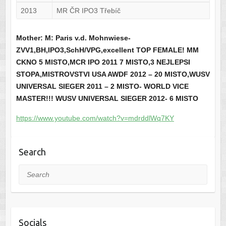
2013
MR ČR IPO3 Třebíč
Mother: M: Paris v.d. Mohnwiese-
ZVV1,BH,IPO3,SchH/VPG,excellent TOP FEMALE! MM
CKNO 5 MISTO,MCR IPO 2011 7 MISTO,3 NEJLEPSI
STOPA,MISTROVSTVI USA AWDF 2012 – 20 MISTO,WUSV
UNIVERSAL SIEGER 2011 – 2 MISTO- WORLD VICE
MASTER!!! WUSV UNIVERSAL SIEGER 2012- 6 MISTO
https://www.youtube.com/watch?v=mdrddlWq7KY
Search
Search
Socials