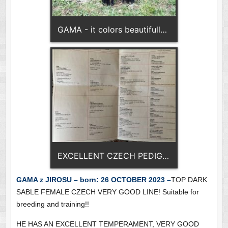
GAMA - it colors beautifully - dark sable
EXCELLENT CZECH PEDIGREE
GAMA z JIROSU – born: 26 OCTOBER 2023 –
TOP DARK
SABLE FEMALE CZECH VERY GOOD LINE! Suitable for
breeding and training!!
HE HAS AN EXCELLENT TEMPERAMENT, VERY GOOD