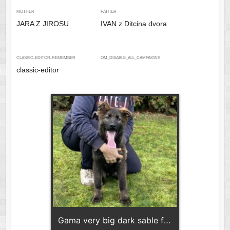
MOTHER
FATHER
JARA Z JIROSU
IVAN z Ditcina dvora
CLASSIC-EDITOR-REMEMBER
OM_DISABLE_ALL_CAMPAIGNS
classic-editor
Gama very big dark sable female