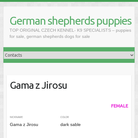
Skip
to
German shepherds puppies
content
TOP ORIGINAL CZECH KENNEL- K9 SPECIALISTS – puppies
for sale, german shepherds dogs for sale
Gama z Jirosu
FEMALE
NICKNAME
COLOR
Gama z Jirosu
dark sable