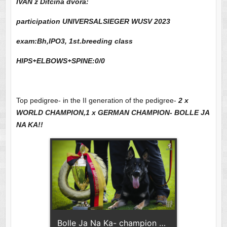
IVAN z Ditcina dvora:
participation UNIVERSALSIEGER WUSV 2023
exam:Bh,IPO3, 1st.breeding class
HIPS+ELBOWS+SPINE:0/0
Top pedigree- in the II generation of the pedigree-
2 x
WORLD CHAMPION,1 x GERMAN CHAMPION- BOLLE JA
NA KA!!
Bolle Ja Na Ka- champion of Germany!!