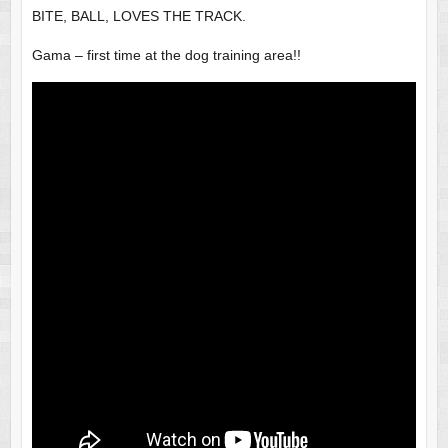
BITE, BALL, LOVES THE TRACK.
Gama – first time at the dog training area!!