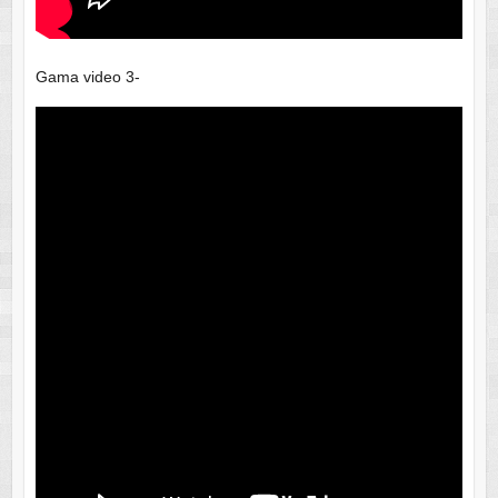
Gama video 3-