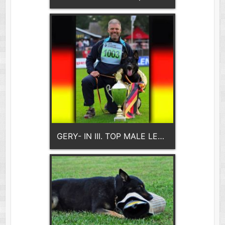
GERY- IN III. TOP MALE LEADS THE GENERATION- Ja Na Ka- 2x WORLD CHAMPION!!