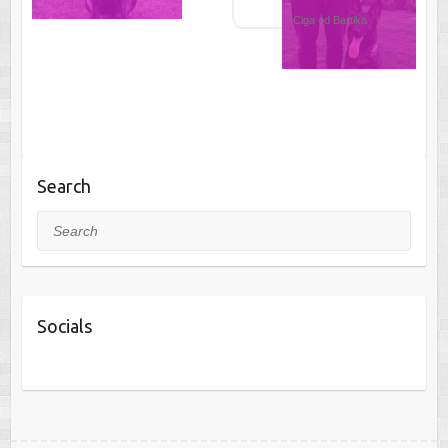
Ciga od Bartika
Search
Search
Socials