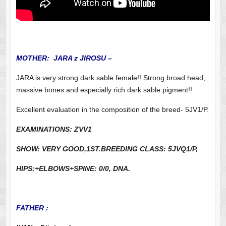
MOTHER: JARA z JIROSU –
JARA is very strong dark sable female!! Strong broad head,
massive bones and especially rich dark sable pigment!!
Excellent evaluation in the composition of the breed- 5JV1/P.
EXAMINATIONS: ZVV1
SHOW: VERY GOOD,1ST.BREEDING CLASS: 5JVQ1/P,
HIPS:+ELBOWS+SPINE: 0/0, DNA.
FATHER :