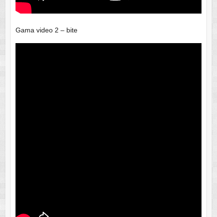
Gama video 2 – bite