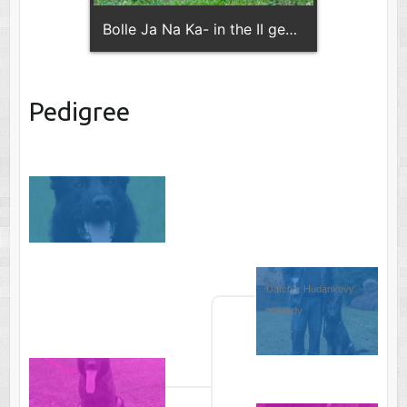
Bolle Ja Na Ka- in the II generation of the pedigree !!
Pedigree
Datch z Hudankovy 
zahrady