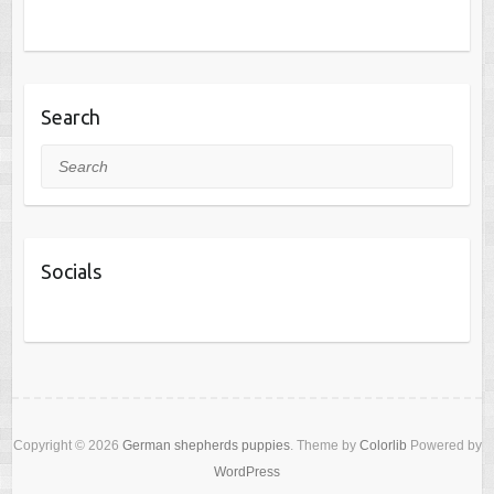
Search
Search
Socials
Copyright © 2026
German shepherds puppies
. Theme by
Colorlib
Powered by
WordPress