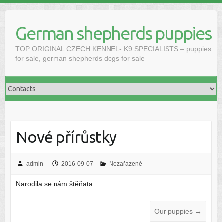
Skip
to
German shepherds puppies
content
TOP ORIGINAL CZECH KENNEL- K9 SPECIALISTS – puppies
for sale, german shepherds dogs for sale
Nové přírůstky
admin
2016-09-07
Nezařazené
Narodila se nám štěňata…
Our puppies
→