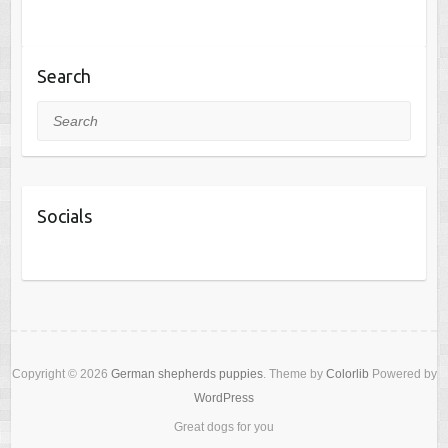
Search
Search
Socials
Copyright © 2026
German shepherds puppies
. Theme by
Colorlib
Powered by
WordPress
Great dogs for you