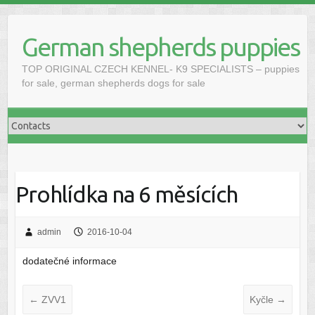
Skip
to
German shepherds puppies
content
TOP ORIGINAL CZECH KENNEL- K9 SPECIALISTS – puppies
for sale, german shepherds dogs for sale
Prohlídka na 6 měsících
admin
2016-10-04
dodatečné informace
←
ZVV1
Kyčle
→